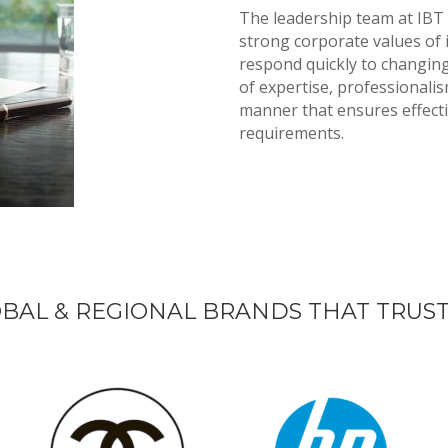
The leadership team at IBT
strong corporate values of 
respond quickly to changin
of expertise, professionalism
manner that ensures effectiv
requirements.
BAL & REGIONAL BRANDS THAT TRUST