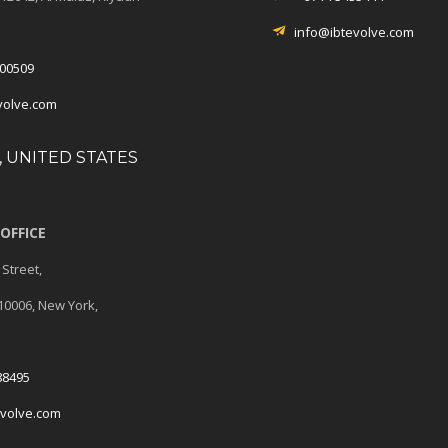
info@ibtevolve.com
00509
volve.com
 UNITED STATES
OFFICE
 Street,
 10006, New York,
88495
evolve.com