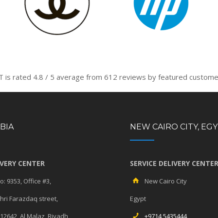
T is rated
4.8
/
5
average from
612
reviews by featured custome
BIA
NEW CAIRO CITY, EG
IVERY CENTER
SERVICE DELIVERY CENTE
: 9353, Office #3,
New Cairo City
ri Farazdaq street,
Egypt
 12642, Al Malaz, Riyadh
+9714 5435444