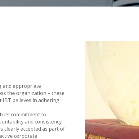
ng and appropriate
ss the organization – these
t IBT believes in adhering
ith its commitment to
countability and consistency
 clearly accepted as part of
fective corporate