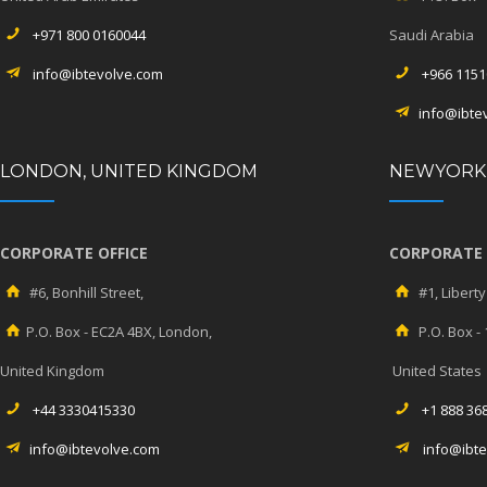
+971 800 0160044
Saudi Arabia
info@ibtevolve.com
+966 1151
info@ibte
LONDON, UNITED KINGDOM
NEWYORK,
CORPORATE OFFICE
CORPORATE 
#6, Bonhill Street,
#1, Liberty
P.O. Box - EC2A 4BX, London,
P.O. Box -
United Kingdom
United States
+44 3330415330
+1 888 36
info@ibtevolve.com
info@ibt