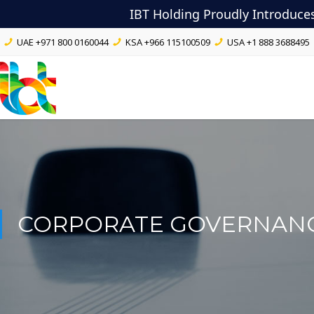
IBT Holding Proudly Introduce
UAE
+971 800 0160044
KSA
+966 115100509
USA
+1 888 3688495
CORPORATE GOVERNAN