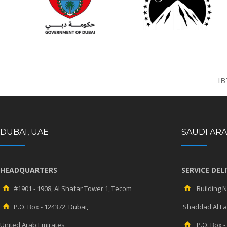
IB
DUBAI, UAE
SAUDI ARA
HEADQUARTERS
SERVICE DEL
#1901 - 1908, Al Shafar Tower 1, Tecom
Building No
P.O. Box - 124372, Dubai,
Shaddad Al Fah
United Arab Emirates
P.O. Box -