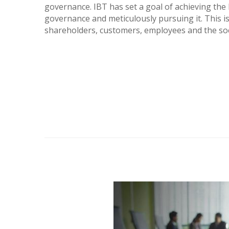
governance. IBT has set a goal of achieving the
governance and meticulously pursuing it. This is
shareholders, customers, employees and the soci