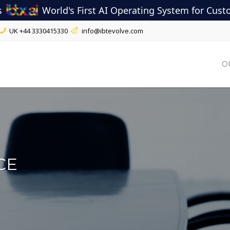
s
World's First AI Operating System for Cus
UK
+44 3330415330
info@ibtevolve.com
O
CE