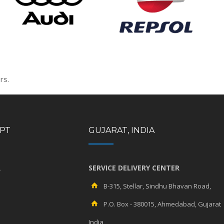
rs.
YPT
GUJARAT, INDIA
R
SERVICE DELIVERY CENTER
B-315, Stellar, Sindhu Bhavan Road,
P.O. Box - 380015, Ahmedabad, Gujarat
India