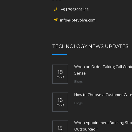
+91 7948001415
info@ibtevolve.com
TECHNOLOGY NEWS UPDATES
When an Order Taking Call Cen
18
Sense
MAR
Blogs
How to Choose a Customer Care
16
Blogs
MAR
When Appointment Booking Sho
15
Outsourced?