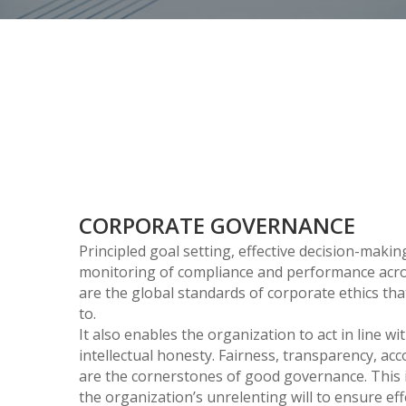
CORPORATE GOVERNANCE
Principled goal setting, effective decision-maki
monitoring of compliance and performance acro
are the global standards of corporate ethics tha
to.
It also enables the organization to act in line w
intellectual honesty. Fairness, transparency, ac
are the cornerstones of good governance. This is
the organization’s unrelenting will to ensure ef