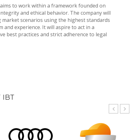
 aims to work within a framework founded on
integrity and ethical behavior. The company will
g market scenarios using the highest standards
 and experience. It will aspire to act in a
e best practices and strict adherence to legal
 IBT