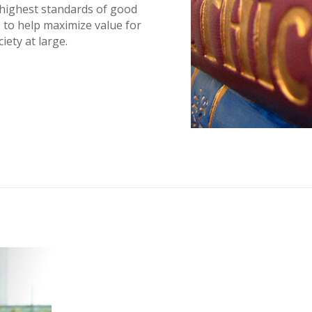
 highest standards of good
 to help maximize value for
ety at large.