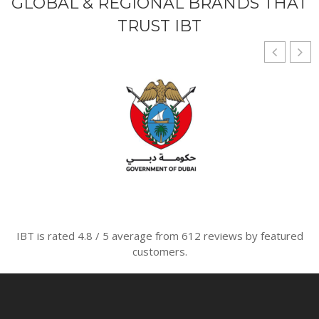
GLOBAL & REGIONAL BRANDS THAT
TRUST IBT
IBT is rated
4.8
/
5
average from
612
reviews by featured
customers.