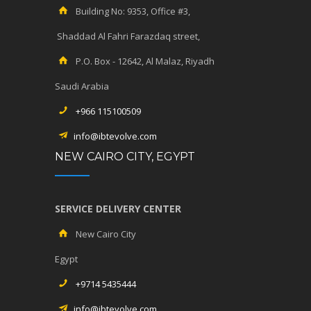
Building No: 9353, Office #3,
Shaddad Al Fahri Farazdaq street,
P.O. Box - 12642, Al Malaz, Riyadh
Saudi Arabia
+966 115100509
info@ibtevolve.com
NEW CAIRO CITY, EGYPT
SERVICE DELIVERY CENTER
New Cairo City
Egypt
+9714 5435444
info@ibtevolve.com