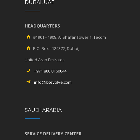
DUBAI, UAE
HEADQUARTERS
#1901 - 1908, Al Shafar Tower 1, Tecom
P.O. Box - 124372, Dubai,
United Arab Emirates
+971 800 0160044
info@ibtevolve.com
SAUDI ARABIA
SERVICE DELIVERY CENTER