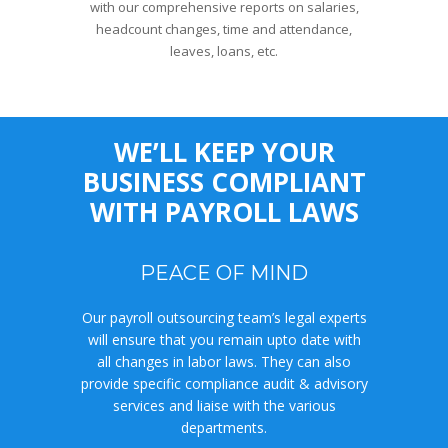
with our comprehensive reports on salaries,
headcount changes, time and attendance,
leaves, loans, etc.
WE’LL KEEP YOUR
BUSINESS COMPLIANT
WITH PAYROLL LAWS
PEACE OF MIND
Our payroll outsourcing team’s legal experts
will ensure that you remain upto date with
all changes in labor laws. They can also
provide specific compliance audit & advisory
services and liaise with the various
departments.