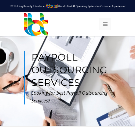
IBT Holding Proudly Introduces
World's First AI Operating System for Customer Experience!
PAYROLL
OUTSOURCING
SERVICES
Looking for best Payroll Outsourcing
Services?