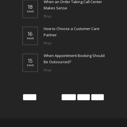
When an Order Taking Call Center
18
Makes Sense
MAR
Blogs
How to Choose a Customer Care
16
Partner
MAR
Blogs
When Appointment Booking Should
15
Be Outsourced?
MAR
Blogs