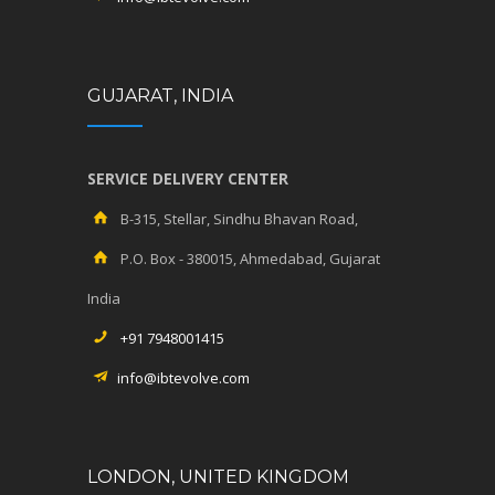
GUJARAT, INDIA
SERVICE DELIVERY CENTER
B-315, Stellar, Sindhu Bhavan Road,
P.O. Box - 380015, Ahmedabad, Gujarat
India
+91 7948001415
info@ibtevolve.com
LONDON, UNITED KINGDOM