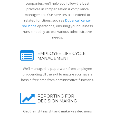
companies, we’ll help you follow the best
practices in compensation & compliance
management. Our services also extend to
related functions, such as
Dubai call center
solutions
operations, ensuring your business
runs smoothly across various administrative
needs.
EMPLOYEE LIFE CYCLE
MANAGEMENT
We’ll manage the paperwork from employee
on-boarding till the exit to ensure you have a
hassle free time from administrative functions.
REPORTING FOR
DECISION MAKING
Get the right insight and make key decisions