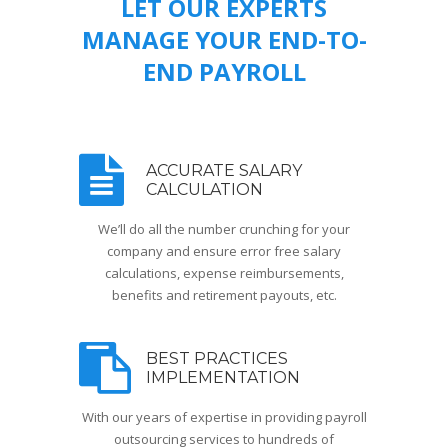
LET OUR EXPERTS
MANAGE YOUR END-TO-
END PAYROLL
ACCURATE SALARY
CALCULATION
We’ll do all the number crunching for your
company and ensure error free salary
calculations, expense reimbursements,
benefits and retirement payouts, etc.
BEST PRACTICES
IMPLEMENTATION
With our years of expertise in providing payroll
outsourcing services to hundreds of