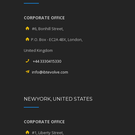
CORPORATE OFFICE
#6, Bonhill Street,
P.O. Box - EC2A 4BX, London,
United Kingdom
+44 3330415330
info@ibtevolve.com
NEWYORK, UNITED STATES
CORPORATE OFFICE
#1, Liberty Street,