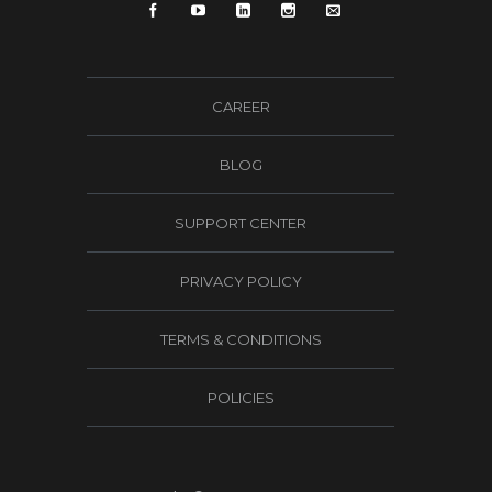
CAREER
BLOG
SUPPORT CENTER
PRIVACY POLICY
TERMS & CONDITIONS
POLICIES