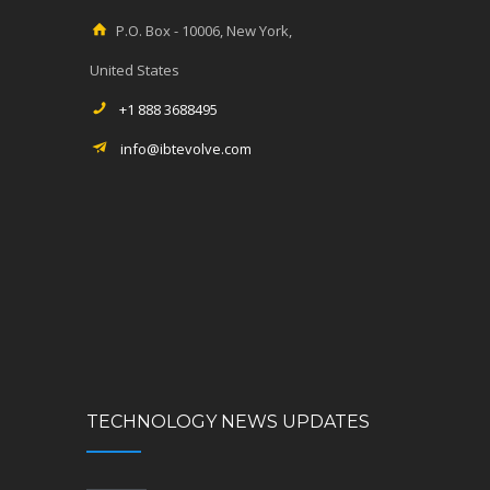
P.O. Box - 10006, New York,
United States
+1 888 3688495
info@ibtevolve.com
TECHNOLOGY NEWS UPDATES