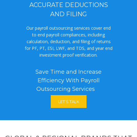
ACCURATE DEDUCTIONS
AND FILING
Our payroll outsourcing services cover end
to end payroll compliances, including
calculation, deduction, and filing of returns
for PF, PT, ESI, LWF, and TDS, and year end
investment proof verification.
Save Time and Increase
Efficiency With Payroll
Outsourcing Services
LET'S TALK